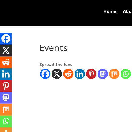
Home
Abo
Events
Spread the love