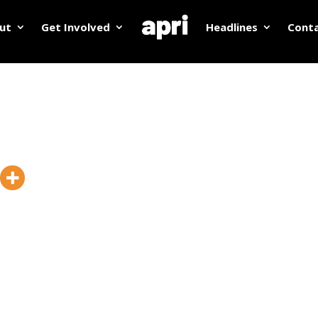
ut
Get Involved
Headlines
Cont