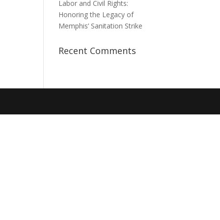
Labor and Civil Rights:
Honoring the Legacy of
Memphis’ Sanitation Strike
Recent Comments