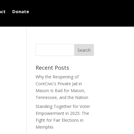
act
Donate
Recent Posts
Why the Reopening of
CoreCivic’s Private Jail in
Mason Is Bad for Mason,
Tennessee, and the Nation
Standing Together for Voter
Empowerment in 2025: The
Fight for Fair Elections in
Memphis